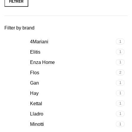
FILTRER
Filter by brand
4Mariani
1
Elitis
1
Enza Home
1
Flos
2
Gan
1
Hay
1
Kettal
1
Lladro
1
Minotti
1