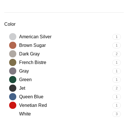
Color
American Silver
1
Brown Sugar
1
Dark Gray
2
French Bistre
1
Gray
1
Green
1
Jet
2
Queen Blue
1
Venetian Red
1
White
3