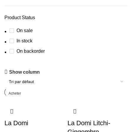
Product Status
On sale
In stock
On backorder
GOUA Creation
Show column
Discount 10%
Acheter
La Domi
La Domi Litchi-
Gingembre