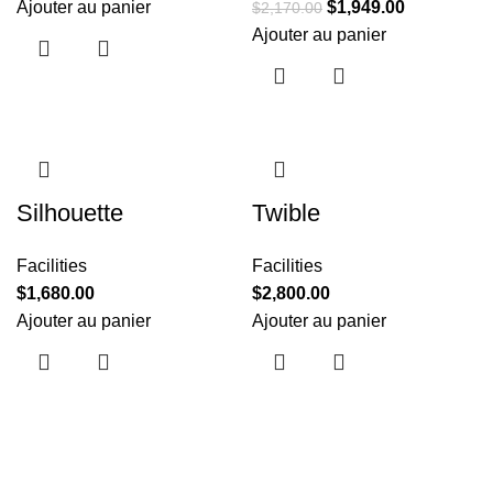
Ajouter au panier
$
1,949.00
$
2,170.00
Ajouter au panier
Silhouette
Twible
Facilities
Facilities
$
1,680.00
$
2,800.00
Ajouter au panier
Ajouter au panier
Useful links