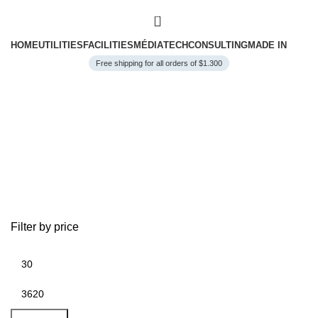
0
HOME
UTILITIES
FACILITIES
MÉDIA
TECH
CONSULTING
MADE IN
Free shipping for all orders of $1.300
Facilities
Filter by price