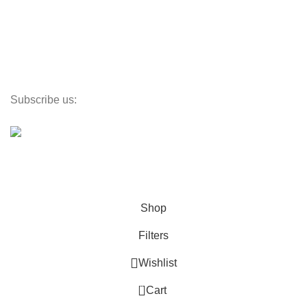
Textiles
Lighting
Toys
Decor
Subscribe us:
©
PlaceX
2024
All rights reserved
Propulsé par SmartX
Shop
Filters
Wishlist
0
Cart