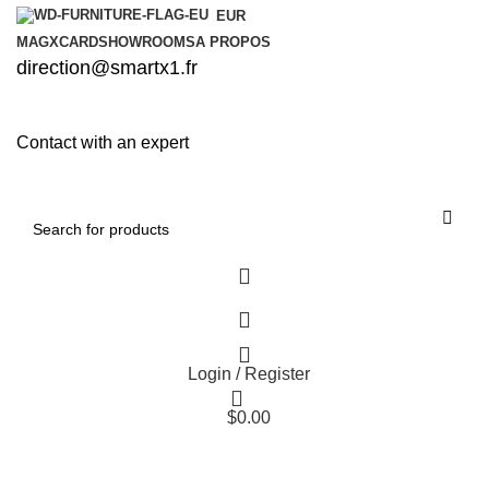
EUR
MAG
XCARD
SHOWROOMS
A PROPOS
direction@smartx1.fr
Contact with an expert
Login / Register
$
0.00