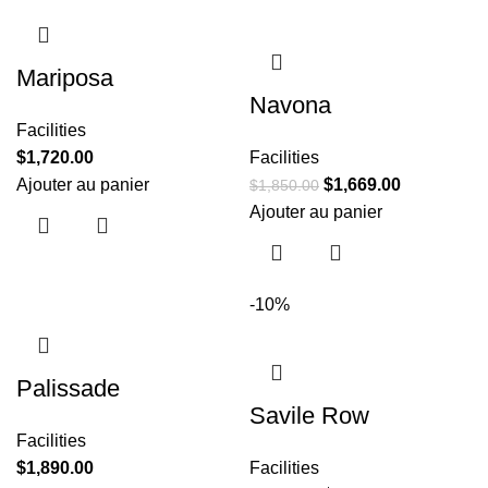
Mariposa
Navona
Facilities
$
1,720.00
Facilities
Ajouter au panier
$
1,669.00
$
1,850.00
Ajouter au panier
-10%
Palissade
Savile Row
Facilities
$
1,890.00
Facilities