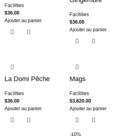
Facilities
$
36.00
Facilities
Ajouter au panier
$
36.00
Ajouter au panier
La Domi Pêche
Mags
Facilities
Facilities
$
36.00
$
3,620.00
Ajouter au panier
Ajouter au panier
-10%