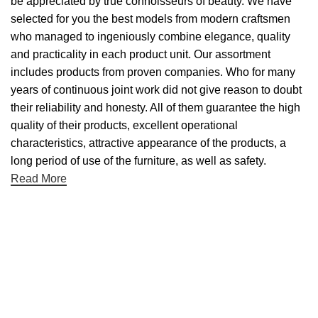
be appreciated by true connoisseurs of beauty. We have
selected for you the best models from modern craftsmen
who managed to ingeniously combine elegance, quality
and practicality in each product unit. Our assortment
includes products from proven companies. Who for many
years of continuous joint work did not give reason to doubt
their reliability and honesty. All of them guarantee the high
quality of their products, excellent operational
characteristics, attractive appearance of the products, a
long period of use of the furniture, as well as safety.
Read More
Useful links
About Us
Contact Us