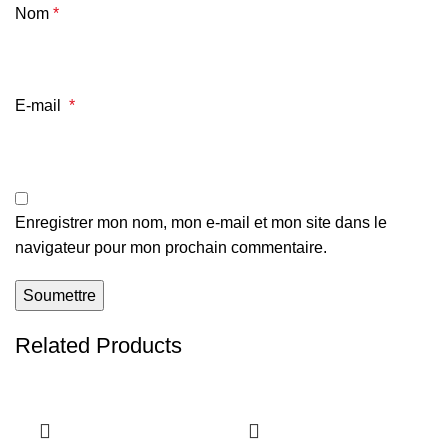
Nom
*
E-mail
*
Enregistrer mon nom, mon e-mail et mon site dans le
navigateur pour mon prochain commentaire.
Related Products