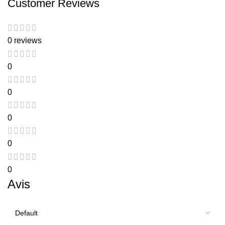
Customer Reviews
0 reviews
0
0
0
0
0
Avis