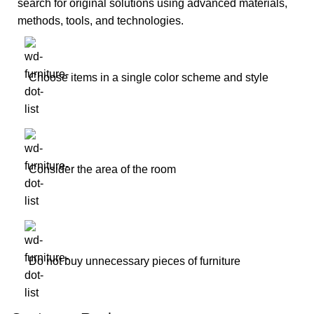
search for original solutions using advanced materials,
methods, tools, and technologies.
Choose items in a single color scheme and style
Consider the area of the room
Do not buy unnecessary pieces of furniture