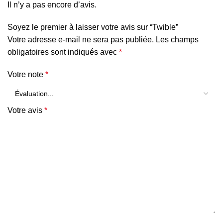
Il n’y a pas encore d’avis.
Soyez le premier à laisser votre avis sur “Twible”
Votre adresse e-mail ne sera pas publiée.
Les champs
obligatoires sont indiqués avec
*
Votre note
*
Votre avis
*