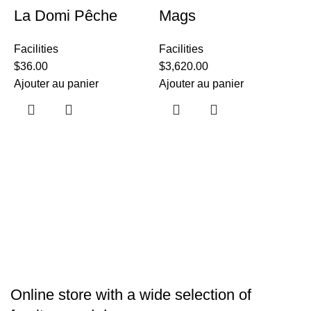
La Domi Pêche
Mags
Facilities
Facilities
$
36.00
$
3,620.00
Ajouter au panier
Ajouter au panier
F
$
A
Online store with a wide selection of