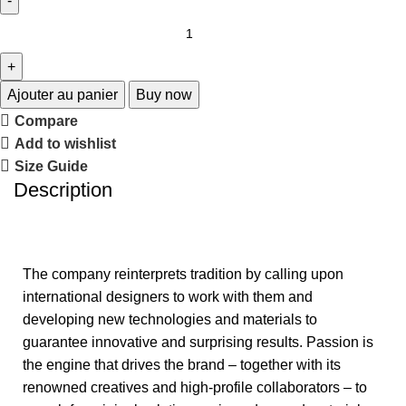
Ajouter au panier
Buy now
Compare
Add to wishlist
Size Guide
Description
The company reinterprets tradition by calling upon
international designers to work with them and
developing new technologies and materials to
guarantee innovative and surprising results. Passion is
the engine that drives the brand – together with its
renowned creatives and high-profile collaborators – to