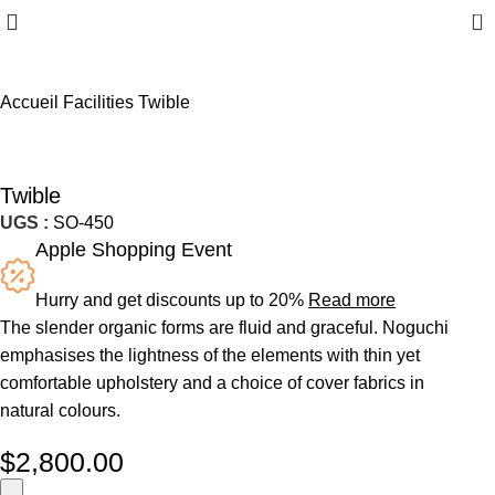
0
Accueil
Facilities
Twible
Twible
UGS :
SO-450
Apple Shopping Event
Hurry and get discounts up to 20%
Read more
The slender organic forms are fluid and graceful.‎ Noguchi
emphasises the lightness of the elements with thin yet
comfortable upholstery and a choice of cover fabrics in
natural colours.
$
2,800.00