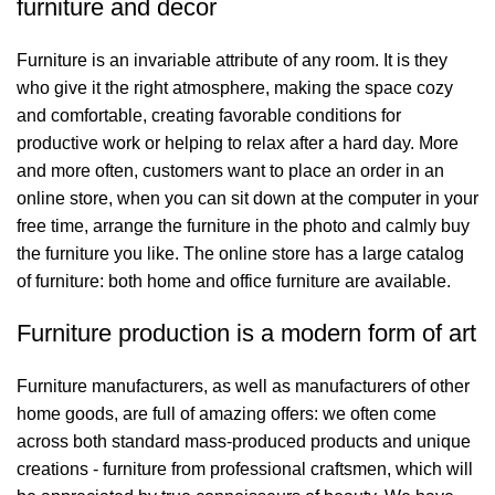
furniture and decor
Furniture is an invariable attribute of any room. It is they
who give it the right atmosphere, making the space cozy
and comfortable, creating favorable conditions for
productive work or helping to relax after a hard day. More
and more often, customers want to place an order in an
online store, when you can sit down at the computer in your
free time, arrange the furniture in the photo and calmly buy
the furniture you like. The online store has a large catalog
of furniture: both home and office furniture are available.
Furniture production is a modern form of art
Furniture manufacturers, as well as manufacturers of other
home goods, are full of amazing offers: we often come
across both standard mass-produced products and unique
creations - furniture from professional craftsmen, which will