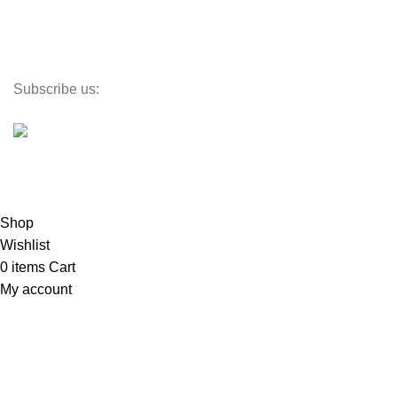
Lighting
Toys
Decor
Subscribe us:
©
PlaceX
2024
All rights reserved
Propulsé par SmartX
Shop
Wishlist
0
items
Cart
My account