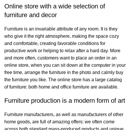
Online store with a wide selection of
furniture and decor
Furniture is an invariable attribute of any room. It is they
who give it the right atmosphere, making the space cozy
and comfortable, creating favorable conditions for
productive work or helping to relax after a hard day. More
and more often, customers want to place an order in an
online store, when you can sit down at the computer in your
free time, arrange the furniture in the photo and calmly buy
the furniture you like. The online store has a large catalog
of furniture: both home and office furniture are available.
Furniture production is a modern form of art
Furniture manufacturers, as well as manufacturers of other
home goods, are full of amazing offers: we often come
across both standard mass-produced products and unique