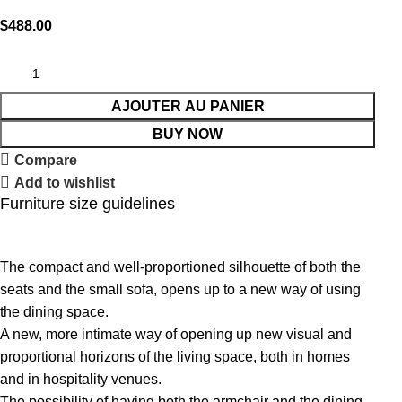
$
488.00
AJOUTER AU PANIER
BUY NOW
Compare
Add to wishlist
Furniture size guidelines
The compact and well-proportioned silhouette of both the
seats and the small sofa, opens up to a new way of using
the dining space.
A new, more intimate way of opening up new visual and
proportional horizons of the living space, both in homes
and in hospitality venues.‎
The possibility of having both the armchair and the dining