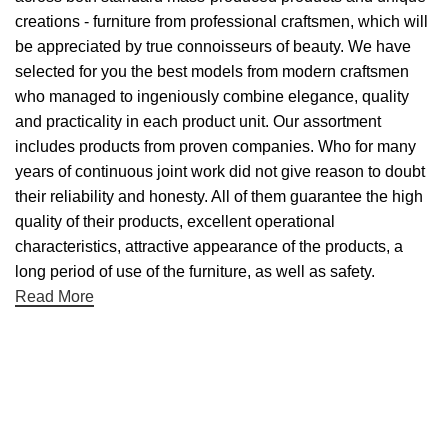
creations - furniture from professional craftsmen, which will
be appreciated by true connoisseurs of beauty. We have
selected for you the best models from modern craftsmen
who managed to ingeniously combine elegance, quality
and practicality in each product unit. Our assortment
includes products from proven companies. Who for many
years of continuous joint work did not give reason to doubt
their reliability and honesty. All of them guarantee the high
quality of their products, excellent operational
characteristics, attractive appearance of the products, a
long period of use of the furniture, as well as safety.
Read More
Useful links
About Us