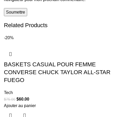
Related Products
-20%
BASKETS CASUAL POUR FEMME
CONVERSE CHUCK TAYLOR ALL-STAR
FUEGO
Tech
$
60.00
$
75.00
Ajouter au panier