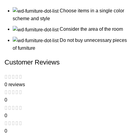
Choose items in a single color
scheme and style
Consider the area of the room
Do not buy unnecessary pieces
of furniture
Customer Reviews
0 reviews
0
0
0