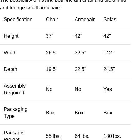
and lounge small armchairs.
Specification
Chair
Armchair
Sofas
Height
37"
42"
42"
Width
26.5"
32.5"
142"
Depth
19.5"
22.5"
24.5"
Assembly
No
No
Yes
Required
Packaging
Box
Box
Box
Type
Package
55 lbs.
64 lbs.
180 lbs.
Weight