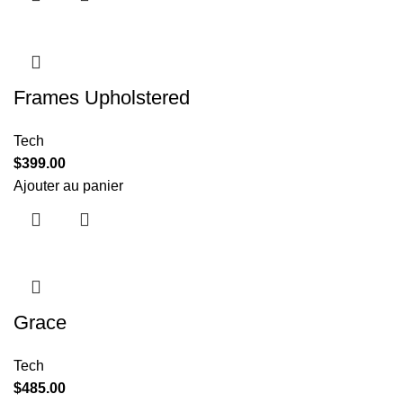
Frames Upholstered
Tech
$
399.00
Ajouter au panier
Grace
Tech
$
485.00