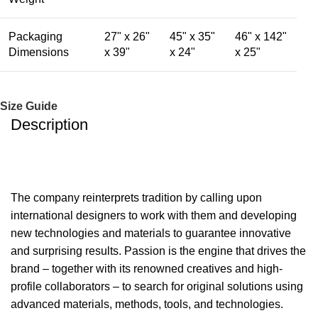
Packaging
27" x 26"
45" x 35"
46" x 142"
Dimensions
x 39"
x 24"
x 25"
Size Guide
Description
The company reinterprets tradition by calling upon
international designers to work with them and developing
new technologies and materials to guarantee innovative
and surprising results. Passion is the engine that drives the
brand – together with its renowned creatives and high-
profile collaborators – to search for original solutions using
advanced materials, methods, tools, and technologies.