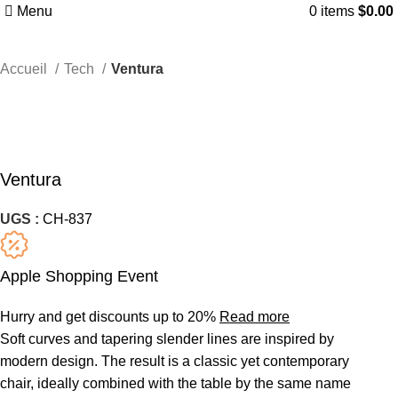
Menu
0
items
$
0.00
Accueil
Tech
Ventura
Ventura
UGS :
CH-837
Apple Shopping Event
Hurry and get discounts up to 20%
Read more
Soft curves and tapering slender lines are inspired by
modern design. The result is a classic yet contemporary
chair, ideally combined with the table by the same name