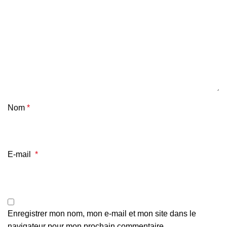
Nom
*
E-mail
*
Enregistrer mon nom, mon e-mail et mon site dans le
navigateur pour mon prochain commentaire.