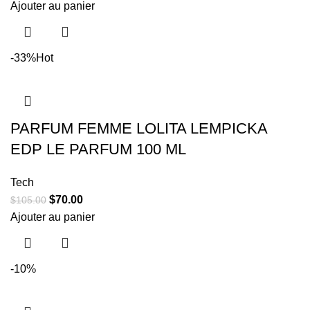
Ajouter au panier
-33%
Hot
PARFUM FEMME LOLITA LEMPICKA
EDP LE PARFUM 100 ML
Tech
$
70.00
$
105.00
Ajouter au panier
-10%