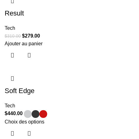
Result
Tech
$
279.00
$
310.00
Ajouter au panier
Soft Edge
Tech
$
440.00
Choix des options