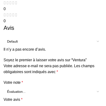
0
0
Avis
Il n’y a pas encore d’avis.
Soyez le premier à laisser votre avis sur “Ventura”
Votre adresse e-mail ne sera pas publiée.
Les champs
obligatoires sont indiqués avec
*
Votre note
*
Votre avis
*